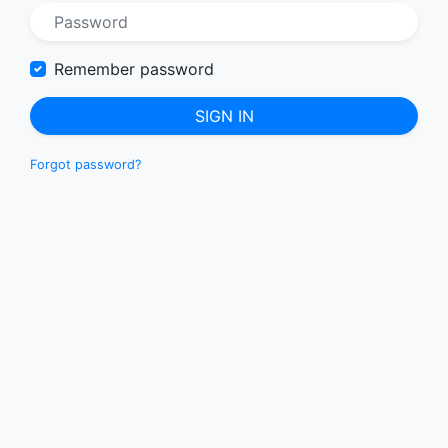
Remember password
SIGN IN
Forgot password?