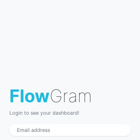
Flow
Gram
Login to see your dashboard!